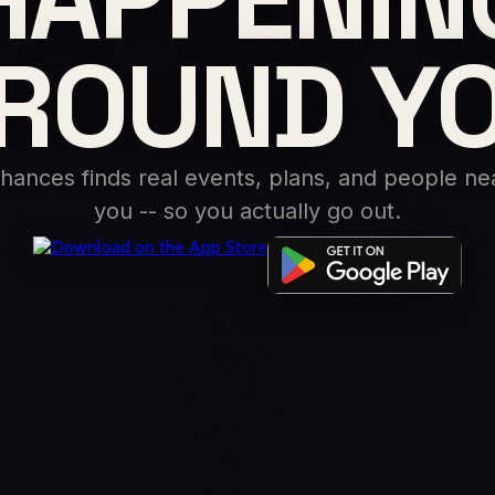
ROUND Y
hances finds real events, plans, and people ne
you -- so you actually go out.