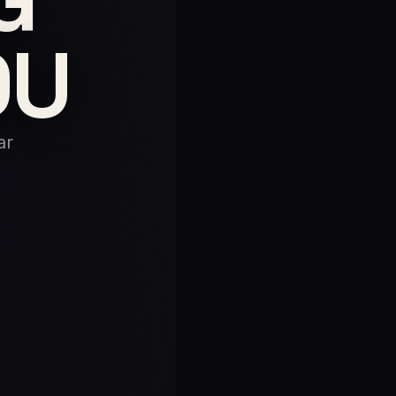
OU
ar