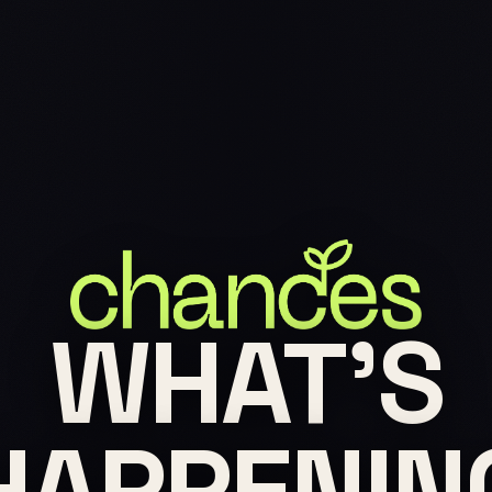
WHAT'S
HAPPENIN